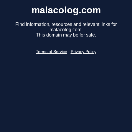
malacolog.com
Find information, resources and relevant links for
malacolog.com.
This domain may be for sale.
Terms of Service
|
Privacy Policy