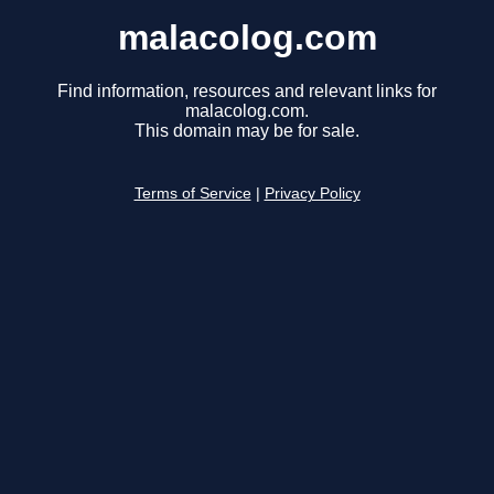
malacolog.com
Find information, resources and relevant links for
malacolog.com.
This domain may be for sale.
Terms of Service
|
Privacy Policy