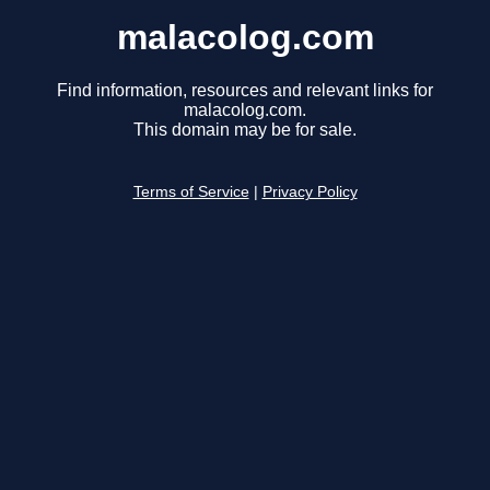
malacolog.com
Find information, resources and relevant links for
malacolog.com.
This domain may be for sale.
Terms of Service
|
Privacy Policy