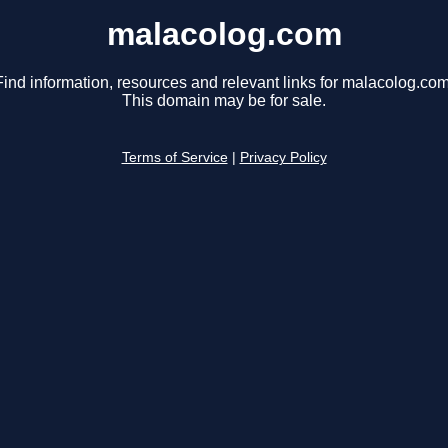
malacolog.com
Find information, resources and relevant links for malacolog.com
This domain may be for sale.
Terms of Service
|
Privacy Policy