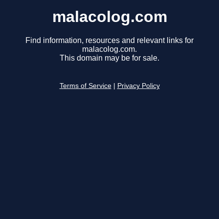
malacolog.com
Find information, resources and relevant links for
malacolog.com.
This domain may be for sale.
Terms of Service
|
Privacy Policy