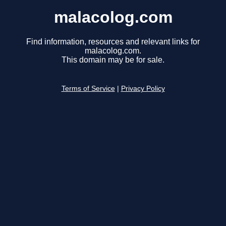
malacolog.com
Find information, resources and relevant links for
malacolog.com.
This domain may be for sale.
Terms of Service
|
Privacy Policy