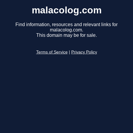
malacolog.com
Find information, resources and relevant links for
malacolog.com.
This domain may be for sale.
Terms of Service
|
Privacy Policy