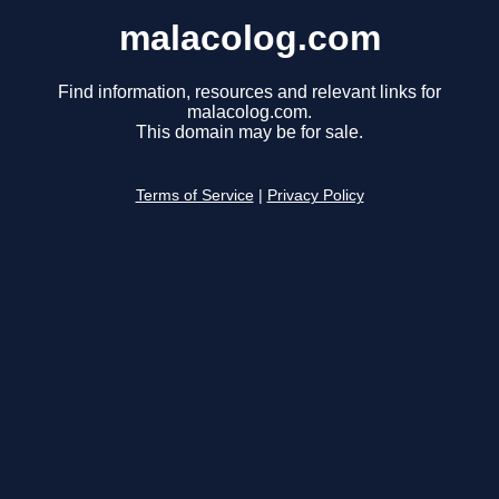
malacolog.com
Find information, resources and relevant links for
malacolog.com.
This domain may be for sale.
Terms of Service
|
Privacy Policy