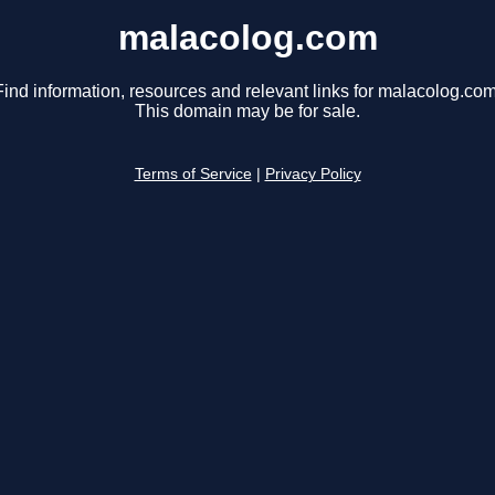
malacolog.com
Find information, resources and relevant links for malacolog.com
This domain may be for sale.
Terms of Service
|
Privacy Policy