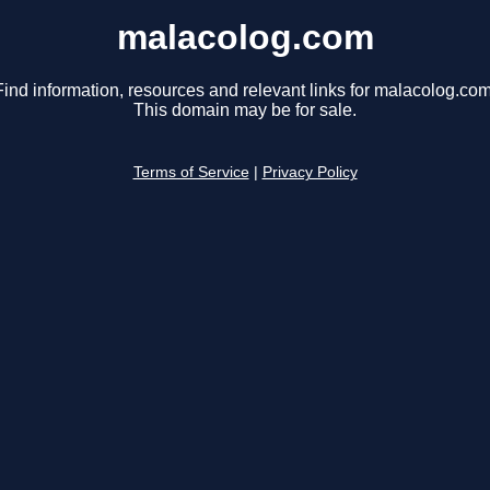
malacolog.com
Find information, resources and relevant links for malacolog.com
This domain may be for sale.
Terms of Service
|
Privacy Policy