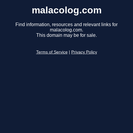
malacolog.com
Find information, resources and relevant links for
malacolog.com.
This domain may be for sale.
Terms of Service
|
Privacy Policy