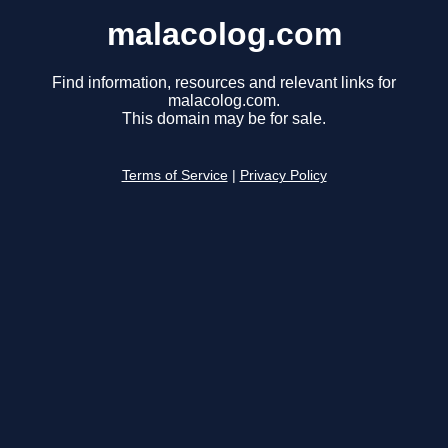
malacolog.com
Find information, resources and relevant links for
malacolog.com.
This domain may be for sale.
Terms of Service
|
Privacy Policy