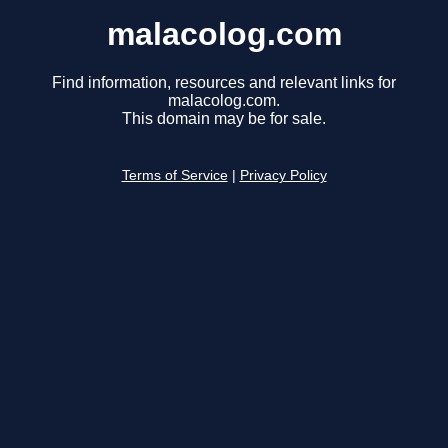
malacolog.com
Find information, resources and relevant links for
malacolog.com.
This domain may be for sale.
Terms of Service
|
Privacy Policy