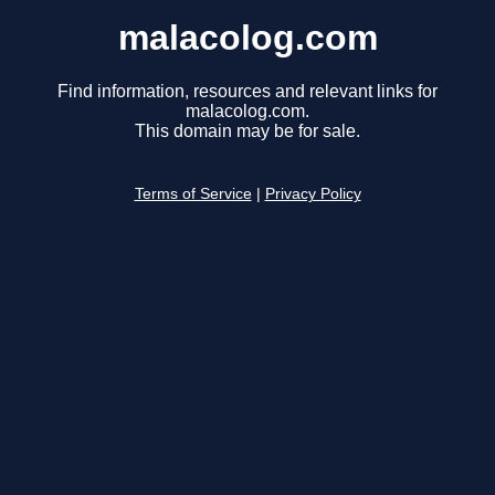
malacolog.com
Find information, resources and relevant links for
malacolog.com.
This domain may be for sale.
Terms of Service
|
Privacy Policy